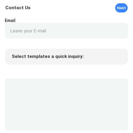
Contact Us
Next
Email
Select templates a quick inquiry:
Product price
Min.order quantity
Request a samples
More details